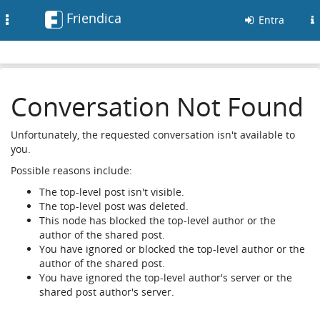
Friendica
Toggle
Entra
navigation
Conversation Not Found
Unfortunately, the requested conversation isn't available to
you.
Possible reasons include:
The top-level post isn't visible.
The top-level post was deleted.
This node has blocked the top-level author or the
author of the shared post.
You have ignored or blocked the top-level author or the
author of the shared post.
You have ignored the top-level author's server or the
shared post author's server.