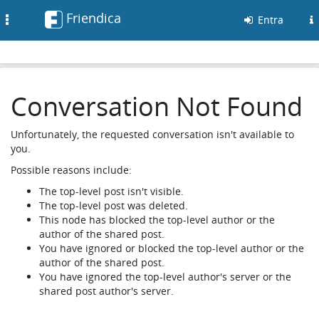
Friendica
Toggle
Entra
navigation
Conversation Not Found
Unfortunately, the requested conversation isn't available to
you.
Possible reasons include:
The top-level post isn't visible.
The top-level post was deleted.
This node has blocked the top-level author or the
author of the shared post.
You have ignored or blocked the top-level author or the
author of the shared post.
You have ignored the top-level author's server or the
shared post author's server.