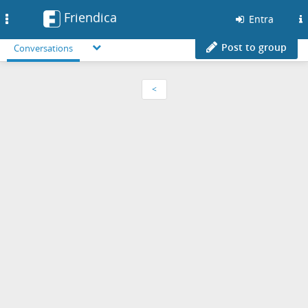
Friendica
Toggle
Entra
navigation
Post to group
Conversations
<