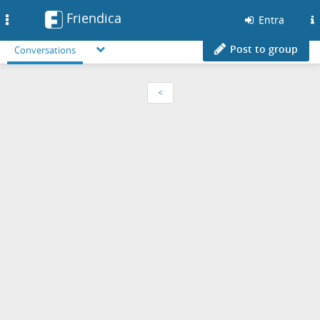
Friendica
Toggle
Entra
navigation
Post to group
Conversations
<