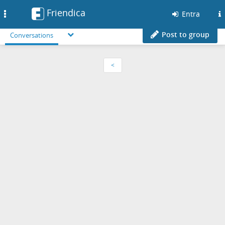
Friendica
Toggle
Entra
navigation
Post to group
Conversations
<