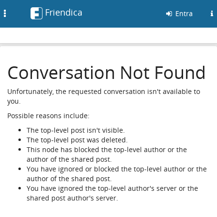
Friendica
Toggle
Entra
navigation
Conversation Not Found
Unfortunately, the requested conversation isn't available to
you.
Possible reasons include:
The top-level post isn't visible.
The top-level post was deleted.
This node has blocked the top-level author or the
author of the shared post.
You have ignored or blocked the top-level author or the
author of the shared post.
You have ignored the top-level author's server or the
shared post author's server.