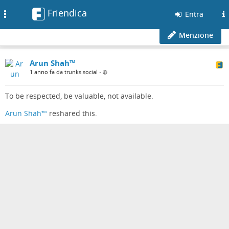
Friendica
Toggle
Entra
navigation
Menzione
Arun Shah™
1 anno fa da trunks.social
•
To be respected, be valuable, not available.
Arun Shah™
reshared this.