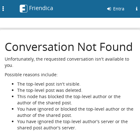
Friendica
Toggle
Entra
navigation
Conversation Not Found
Unfortunately, the requested conversation isn't available to
you.
Possible reasons include:
The top-level post isn't visible.
The top-level post was deleted.
This node has blocked the top-level author or the
author of the shared post.
You have ignored or blocked the top-level author or the
author of the shared post.
You have ignored the top-level author's server or the
shared post author's server.