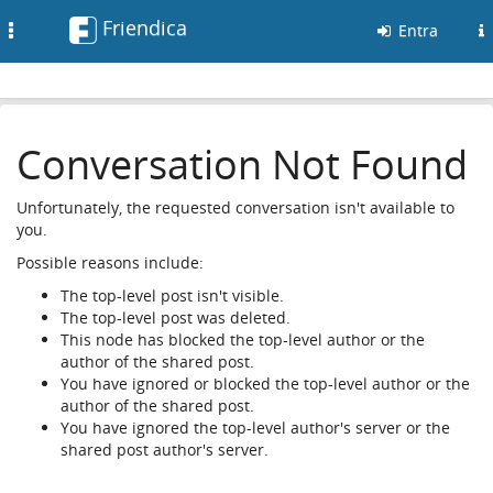
Friendica
Toggle
Entra
navigation
Conversation Not Found
Unfortunately, the requested conversation isn't available to
you.
Possible reasons include:
The top-level post isn't visible.
The top-level post was deleted.
This node has blocked the top-level author or the
author of the shared post.
You have ignored or blocked the top-level author or the
author of the shared post.
You have ignored the top-level author's server or the
shared post author's server.