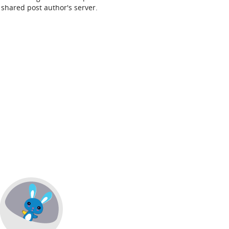
shared post author's server.