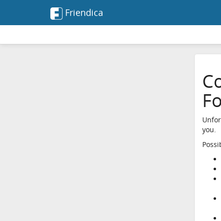
Friendica
Co
F
Unfor
you.
Possi