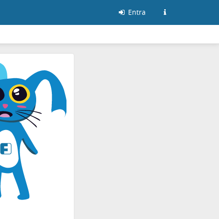
Entra