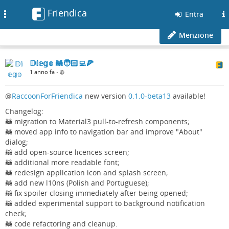
Friendica
Toggle
Entra
navigation
Menzione
𝔻𝕚𝕖𝕘𝕠 🦝🧑🏻‍💻🍕
1 anno fa
•
@
RaccoonForFriendica
new version
0.1.0-beta13
available!
Changelog:
🦝 migration to Material3 pull-to-refresh components;
🦝 moved app info to navigation bar and improve "About"
dialog;
🦝 add open-source licences screen;
🦝 additional more readable font;
🦝 redesign application icon and splash screen;
🦝 add new l10ns (Polish and Portuguese);
🦝 fix spoiler closing immediately after being opened;
🦝 added experimental support to background notification
check;
🦝 code refactoring and cleanup.