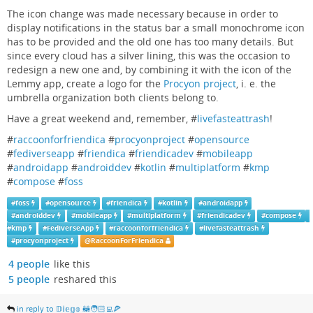
The icon change was made necessary because in order to
display notifications in the status bar a small monochrome icon
has to be provided and the old one has too many details. But
since every cloud has a silver lining, this was the occasion to
redesign a new one and, by combining it with the icon of the
Lemmy app, create a logo for the
Procyon project
, i. e. the
umbrella organization both clients belong to.
Have a great weekend and, remember, #
livefasteattrash
!
#
raccoonforfriendica
#
procyonproject
#
opensource
#
fediverseapp
#
friendica
#
friendicadev
#
mobileapp
#
androidapp
#
androiddev
#
kotlin
#
multiplatform
#
kmp
#
compose
#
foss
#
foss
#
opensource
#
friendica
#
kotlin
#
androidapp
#
androiddev
#
mobileapp
#
multiplatform
#
friendicadev
#
compose
#
kmp
#
FediverseApp
#
raccoonforfriendica
#
livefasteattrash
#
procyonproject
@
RaccoonForFriendica
4 people
like this
5 people
reshared this
in reply to 𝔻𝕚𝕖𝕘𝕠 🦝🧑🏻‍💻🍕