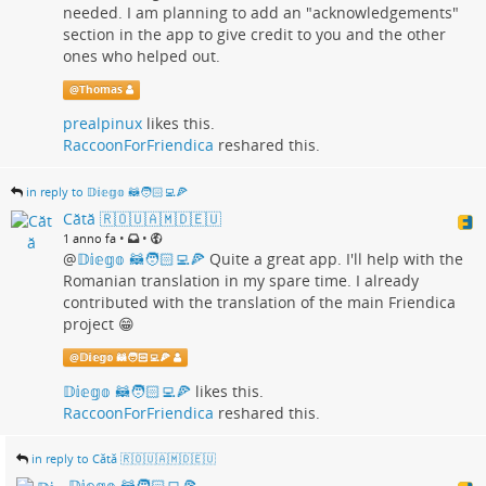
needed. I am planning to add an "acknowledgements"
section in the app to give credit to you and the other
ones who helped out.
@
Thomas
prealpinux
likes this.
RaccoonForFriendica
reshared this.
in reply to 𝔻𝕚𝕖𝕘𝕠 🦝🧑🏻‍💻🍕
Cătă 🇷🇴🇺🇦🇲🇩🇪🇺
•
•
1 anno fa
@
𝔻𝕚𝕖𝕘𝕠 🦝🧑🏻‍💻🍕
Quite a great app. I'll help with the
Romanian translation in my spare time. I already
contributed with the translation of the main Friendica
project 😁
@
𝔻𝕚𝕖𝕘𝕠 🦝🧑🏻‍💻🍕
𝔻𝕚𝕖𝕘𝕠 🦝🧑🏻‍💻🍕
likes this.
RaccoonForFriendica
reshared this.
in reply to Cătă 🇷🇴🇺🇦🇲🇩🇪🇺
𝔻𝕚𝕖𝕘𝕠 🦝🧑🏻‍💻🍕