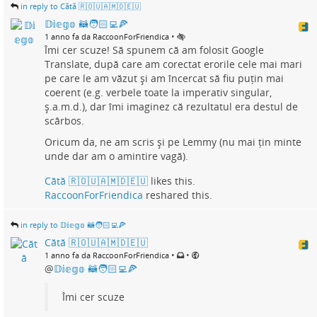
in reply to Cătă 🇷🇴🇺🇦🇲🇩🇪🇺
𝔻𝕚𝕖𝕘𝕠 🦝🧑🏻‍💻🍕
•
1 anno fa da RaccoonForFriendica
Îmi cer scuze! Să spunem că am folosit Google
Translate, după care am corectat erorile cele mai mari
pe care le am văzut și am încercat să fiu puțin mai
coerent (e.g. verbele toate la imperativ singular,
ș.a.m.d.), dar îmi imaginez că rezultatul era destul de
scârbos.
Oricum da, ne am scris și pe Lemmy (nu mai țin minte
unde dar am o amintire vagă).
Cătă 🇷🇴🇺🇦🇲🇩🇪🇺
likes this.
RaccoonForFriendica
reshared this.
in reply to 𝔻𝕚𝕖𝕘𝕠 🦝🧑🏻‍💻🍕
Cătă 🇷🇴🇺🇦🇲🇩🇪🇺
•
•
1 anno fa da RaccoonForFriendica
@
𝔻𝕚𝕖𝕘𝕠 🦝🧑🏻‍💻🍕
Îmi cer scuze