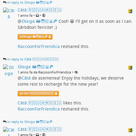
in reply to 𝔻𝕚𝕖𝕘𝕠 🦝🧑🏻‍💻🍕
Cătă 🇷🇴🇺🇦🇲🇩🇪🇺
•
•
1 anno fa
@
𝔻𝕚𝕖𝕘𝕠 🦝🧑🏻‍💻🍕
Cool! 😁 I'll get on it as soon as I can.
Sărbători fericite! ;)
@
𝔻𝕚𝕖𝕘𝕠 🦝🧑🏻‍💻🍕
RaccoonForFriendica
reshared this.
in reply to Cătă 🇷🇴🇺🇦🇲🇩🇪🇺
𝔻𝕚𝕖𝕘𝕠 🦝🧑🏻‍💻🍕
•
1 anno fa da RaccoonForFriendica
@
Cătă
de asemenea! Enjoy the holidays, we deserve
some rest to recharge for the new year!
@
Cătă 🇷🇴🇺🇦🇲🇩🇪🇺
Cătă 🇷🇴🇺🇦🇲🇩🇪🇺
likes this.
RaccoonForFriendica
reshared this.
in reply to 𝔻𝕚𝕖𝕘𝕠 🦝🧑🏻‍💻🍕
Cătă 🇷🇴🇺🇦🇲🇩🇪🇺
•
•
1 anno fa