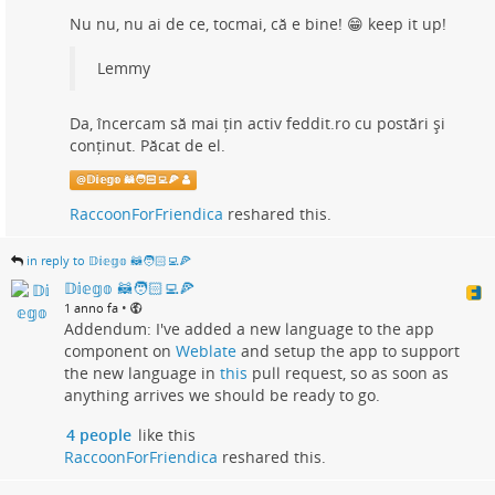
Nu nu, nu ai de ce, tocmai, că e bine! 😁 keep it up!
Lemmy
Da, încercam să mai țin activ feddit.ro cu postări și
conținut. Păcat de el.
@
𝔻𝕚𝕖𝕘𝕠 🦝🧑🏻‍💻🍕
RaccoonForFriendica
reshared this.
in reply to 𝔻𝕚𝕖𝕘𝕠 🦝🧑🏻‍💻🍕
𝔻𝕚𝕖𝕘𝕠 🦝🧑🏻‍💻🍕
•
1 anno fa
Addendum: I've added a new language to the app
component on
Weblate
and setup the app to support
the new language in
this
pull request, so as soon as
anything arrives we should be ready to go.
4 people
like this
RaccoonForFriendica
reshared this.