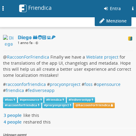
Friendica
Toggle
Entra
navigation
Menzione
𝔻𝕚𝕖𝕘𝕠 🦝🧑🏻‍💻🍕
1 anno fa
•
@
RaccoonForFriendica
Finally we have a
Weblate project
for
the translations of the app UI, changelogs and metadata. Hope
this will help us all create a better user experience and correct
some localization mistakes!
#
raccoonforfriendica
#
procyonproject
#
foss
#
opensource
#
friendica
#
fediverseapp
#
foss
#
opensource
#
friendica
#
FediverseApp
#
raccoonforfriendica
#
procyonproject
@
RaccoonForFriendica
3 people
like this
4 people
reshared this
Unknown parent