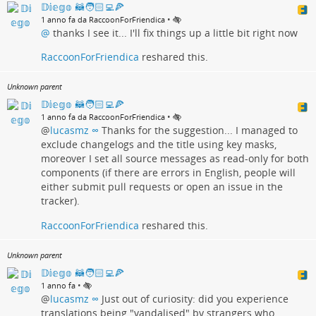
𝔻𝕚𝕖𝕘𝕠 🦝🧑🏻‍💻🍕
•
1 anno fa da RaccoonForFriendica
@
thanks I see it... I'll fix things up a little bit right now
RaccoonForFriendica
reshared this.
Unknown parent
𝔻𝕚𝕖𝕘𝕠 🦝🧑🏻‍💻🍕
•
1 anno fa da RaccoonForFriendica
@
lucasmz ∞
Thanks for the suggestion... I managed to
exclude changelogs and the title using key masks,
moreover I set all source messages as read-only for both
components (if there are errors in English, people will
either submit pull requests or open an issue in the
tracker).
RaccoonForFriendica
reshared this.
Unknown parent
𝔻𝕚𝕖𝕘𝕠 🦝🧑🏻‍💻🍕
•
1 anno fa
@
lucasmz ∞
Just out of curiosity: did you experience
translations being "vandalised" by strangers who