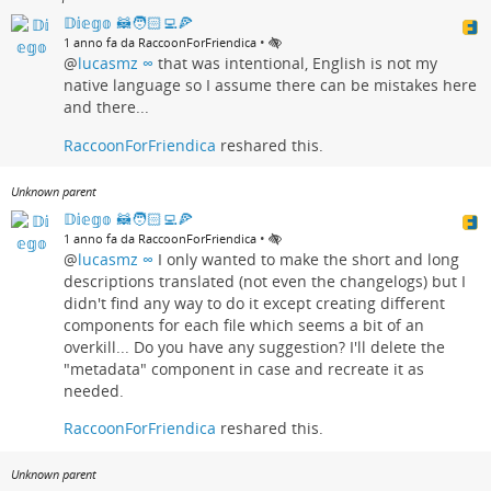
𝔻𝕚𝕖𝕘𝕠 🦝🧑🏻‍💻🍕
•
1 anno fa da RaccoonForFriendica
@
lucasmz ∞
that was intentional, English is not my
native language so I assume there can be mistakes here
and there...
RaccoonForFriendica
reshared this.
Unknown parent
𝔻𝕚𝕖𝕘𝕠 🦝🧑🏻‍💻🍕
•
1 anno fa da RaccoonForFriendica
@
lucasmz ∞
I only wanted to make the short and long
descriptions translated (not even the changelogs) but I
didn't find any way to do it except creating different
components for each file which seems a bit of an
overkill... Do you have any suggestion? I'll delete the
"metadata" component in case and recreate it as
needed.
RaccoonForFriendica
reshared this.
Unknown parent