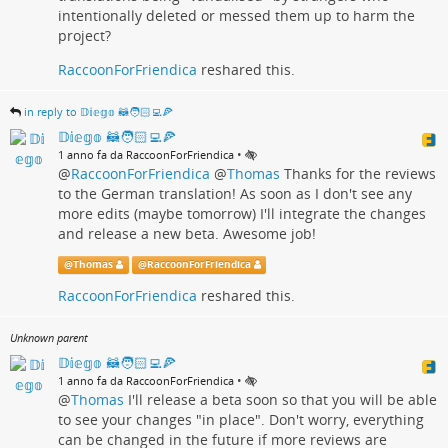
intentionally deleted or messed them up to harm the
project?
RaccoonForFriendica
reshared this.
in reply to 𝔻𝕚𝕖𝕘𝕠 🦝🧑🏻‍💻🍕
𝔻𝕚𝕖𝕘𝕠 🦝🧑🏻‍💻🍕
•
1 anno fa da RaccoonForFriendica
@
RaccoonForFriendica
@
Thomas
Thanks for the reviews
to the German translation! As soon as I don't see any
more edits (maybe tomorrow) I'll integrate the changes
and release a new beta. Awesome job!
@
Thomas
@
RaccoonForFriendica
RaccoonForFriendica
reshared this.
Unknown parent
𝔻𝕚𝕖𝕘𝕠 🦝🧑🏻‍💻🍕
•
1 anno fa da RaccoonForFriendica
@
Thomas
I'll release a beta soon so that you will be able
to see your changes "in place". Don't worry, everything
can be changed in the future if more reviews are