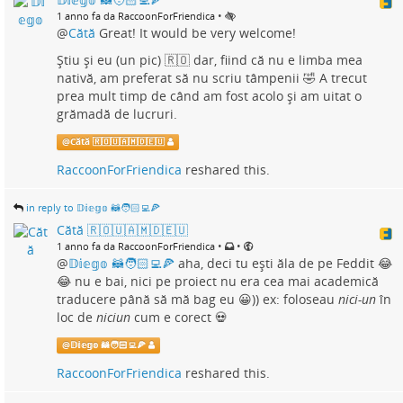
•
1 anno fa da RaccoonForFriendica
@
Cătă
Great! It would be very welcome!
Știu și eu (un pic) 🇷🇴 dar, fiind că nu e limba mea
nativă, am preferat să nu scriu tâmpenii 🤣 A trecut
prea mult timp de când am fost acolo și am uitat o
grămadă de lucruri.
@
Cătă 🇷🇴🇺🇦🇲🇩🇪🇺
RaccoonForFriendica
reshared this.
in reply to 𝔻𝕚𝕖𝕘𝕠 🦝🧑🏻‍💻🍕
Cătă 🇷🇴🇺🇦🇲🇩🇪🇺
•
•
1 anno fa da RaccoonForFriendica
@
𝔻𝕚𝕖𝕘𝕠 🦝🧑🏻‍💻🍕
aha, deci tu ești ăla de pe Feddit 😂
😂 nu e bai, nici pe proiect nu era cea mai academică
traducere până să mă bag eu 😀)) ex: foloseau
nici-un
în
loc de
niciun
cum e corect 💀
@
𝔻𝕚𝕖𝕘𝕠 🦝🧑🏻‍💻🍕
RaccoonForFriendica
reshared this.