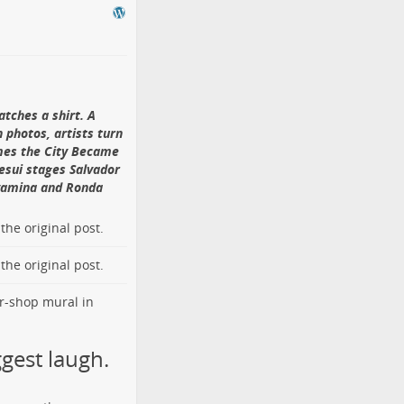
iving to August 2014.
uze and plaster set
lifted away and
lls. Its
official
f the earliest
tches a shirt. A
th, Melbourne,
 photos, artists turn
imes the City Became
esui stages Salvador
72 Curtain Street
.
nyamina and Ronda
 gray wall. The
name. Photo by
 Jianxun on
o the
original post
.
arenthood and
o the
original post
.
rted extra-pair
t. A
documented
ade pre-dawn visits
g Jianxun (黄建勋),
ure gives the
e quiet parade.
gest laugh.
rcial district.
ntained consulates