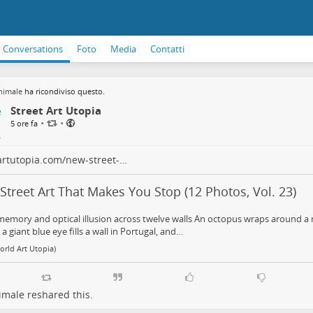
Conversations
Foto
Media
Contatti
nimale
ha ricondiviso questo.
Street Art Utopia
•
•
5 ore fa
artutopia.com/new-street-…
treet Art That Makes You Stop (12 Photos, Vol. 23)
memory and optical illusion across twelve walls An octopus wraps around a 
 a giant blue eye fills a wall in Portugal, and…
orld Art Utopia)
imale
reshared this.