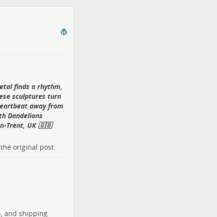
etal finds a rhythm,
ese sculptures turn
 heartbeat away from
th Dandelions
n-Trent, UK 🇬🇧
o the
original post
.
h, and shipping