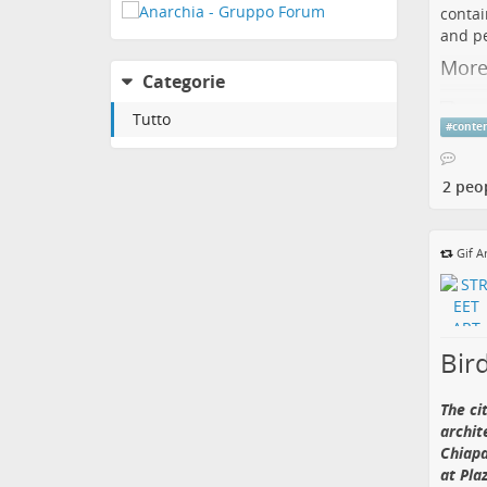
contai
and pe
More
Categorie
Tutto
#
conte
🧚 “
at
Tr
2 peo
Wight
Gif A
fairy,
blowin
exhibi
buildi
Bird
💡 Ner
versio
ten ti
The ci
archit
More:
Chiapa
🔗 Fol
at Pla