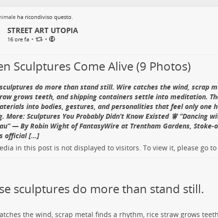
nimale
ha ricondiviso questo.
STREET ART UTOPIA
•
•
16 ore fa
n Sculptures Come Alive (9 Photos)
sculptures do more than stand still. Wire catches the wind, scrap m
traw grows teeth, and shipping containers settle into meditation. Th
materials into bodies, gestures, and personalities that feel only one
. More: Sculptures You Probably Didn’t Know Existed 🧚 “Dancing wi
u” — By Robin Wight of FantasyWire at Trentham Gardens, Stoke-o
 official […]
dia in this post is not displayed to visitors. To view it, please go t
se sculptures do more than stand still.
atches the wind, scrap metal finds a rhythm, rice straw grows teet