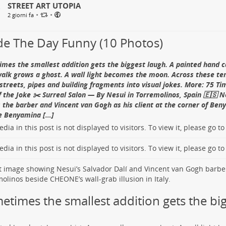
STREET ART UTOPIA
ng 92 birds between April 2013 and June 2014, with 92 percent surv
ummer, volunteer visitors hold a pose for roughly an hour while ga
•
•
2 giorni fa
low
Carlos Alberto GH on Instagram
 them. According to the
castle’s official account
, the shell is then 
yed until winter snow eventually destroys it.
e The Day Funny (10 Photos)
d Fact:
The fortress was once connected to Varenna by defensive wa
ical account
identifies a land-donation document from 1368 as one o
mes the smallest addition gets the biggest laugh. A painted hand ca
uperb Fairy-wren — By Geoffrey Carran in Carlton Nor
ing records to mention Vezio.
alk grows a ghost. A wall light becomes the moon. Across these ten
alia 🇦🇺
Meet the Ghosts Watching Over Lake Como
 streets, pipes and building fragments into visual jokes. More: 75 T
f the Joke ✂️ Surreal Salon — By Nesui in Torremolinos, Spain 🇪🇸 N
rey Carran
completed this Carlton North mural
in March 2022 at
1
s the barber and Vincent van Gogh as his client at the corner of Be
ight male Superb Fairy-wren sits among pink blossoms on the long
e Benyamina […]
ers later said the mural gave their
“North Carlton Art House”
its 
Music Unhurried” (乐韵悠悠) — By Yu Chang and Huang
dia in this post is not displayed to visitors. To view it, please go t
e Kayne. More:
Superb Fairy-wren in Melbourne
.
ian Island
, Guangzhou, China 🇨🇳
d Fact:
Superb Fairy-wrens are cooperative breeders, but social p
dia in this post is not displayed to visitors. To view it, please go t
c parenthood often diverge. A
field study of pre-dawn mating
repo
ze procession follows a violinist while a passerby walks alongside i
ity in 76 percent of offspring and 95 percent of broods; females m
ription of the sculpture’s plaque
credits Yu Chang (俞畅) and Huan
 males later identified as the sires.
he Guangzhou Sculpture Academy as supervisor. The single real fig
low
Geoffrey Carran on Instagram
ble music somewhere to go, joining the city and the sculpture in on
etimes the smallest addition gets the big
ce Fact:
Shamian later became a concentrated diplomatic and comme
hou’s official city guide
records that more than ten countries mai