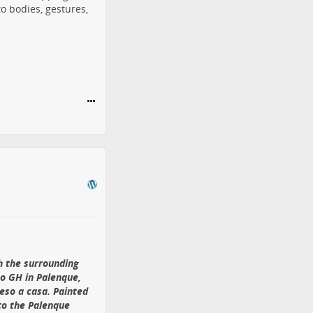
to bodies, gestures,
of FantasyWire
 of scale: beside a
more sense than
versary fairy
rom the historic
 after an earlier
Dandelions” sold for
th the surrounding
o GH in Palenque,
eso a casa. Painted
 to the Palenque