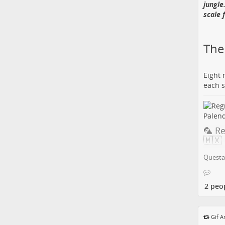
jungle
scale 
🎺 M
Koto
The 
Chains
Eight 
hands,
each s
ready 
💡 Jaz
Record
modal 
🦜 R
🇲🇽
More:
🔗 Fol
Questa 
Carlos
in Pa
to bre
2 peo
drama
👻 F
Perle
💡 Ner
Gif A
the re