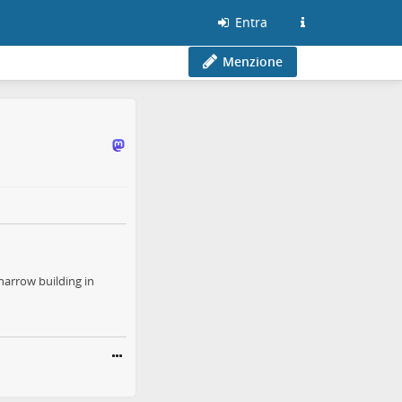
Entra
Menzione
narrow building in