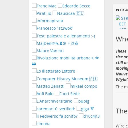
i
contatti
Gif A
Whe
These 
rice s
still 
moving
Nouvea
Wight’s
The me
The
Wire c