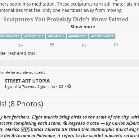
ners settle into meditation. These sculptures turn still materials in
rsonalities that feel only one heartbeat away from moving.
:
Sculptures You Probably Didn’t Know Existed
Show more...
mporaryart
#
sculpture
#
landart
#
publicart
#
recycledArt
Dancing with Dandelions Nouveau” — By Robin Wight 
entham Gardens
, Stoke-on-Trent, UK 🇬🇧
ple
reshared this
’s
official artwork history
explains that the pose grew from a problem
nimale
ha ricondiviso questo.
 a dandelion would be enormous, so hanging on in the wind made 
STREET ART UTOPIA
g the seeds. This sixth version was made for Trentham’s tenth-anni
•
•
tion and, as
the estate records
, rotates on a spherical stone finial f
3 giorni fa (Ricevuto 2 giorni fa)
ng.
s! (8 Photos)
d Fact:
The composition became FantasyWire’s registered trademark
n went viral. In
Wight’s own account
, the copy titled “Dancing with 
mes his previous prices.
ty has feathers. Eight murals bring birds to the scale of the city, wi
ecture completing each scene. 🦜 Regreso a casa — By Carlos Albert
See the Wire Fairy Fighting the Wind
s, Mexico 🇲🇽 Carlos Alberto GH titled this anamorphic mural Regr
low
FantasyWire on Instagram
za del Artesano in Palenque, it refers to the scarlet macaw’s return