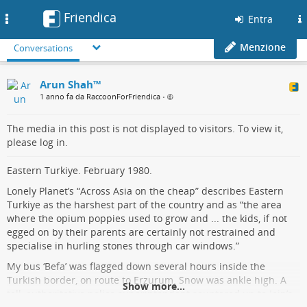
Friendica
Toggle
Entra
navigation
Menzione
Conversations
Arun Shah™
1 anno fa da RaccoonForFriendica
•
The media in this post is not displayed to visitors. To view it,
please log in.
Eastern Turkiye. February 1980.
Lonely Planet’s “Across Asia on the cheap” describes Eastern
Turkiye as the harshest part of the country and as “the area
where the opium poppies used to grow and ... the kids, if not
egged on by their parents are certainly not restrained and
specialise in hurling stones through car windows.”
My bus ‘Befa’ was flagged down several hours inside the
Turkish border, on route to Erzurum. Snow was ankle high. A
Show more...
tall, authoritative police superintendent sauntered up to Iain’s