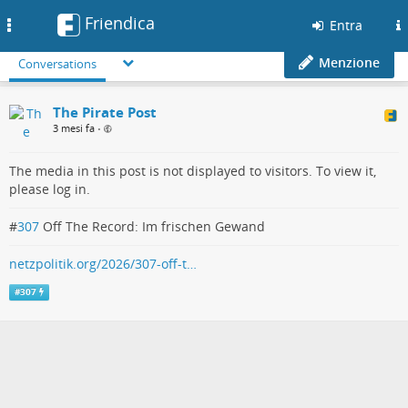
Friendica
Toggle
Entra
navigation
Menzione
Conversations
The Pirate Post
3 mesi fa
•
The media in this post is not displayed to visitors. To view it,
please log in.
#
307
Off The Record: Im frischen Gewand
netzpolitik.org/2026/307-off-t…
#
307