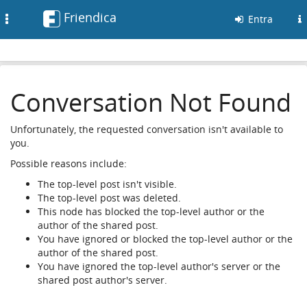
Friendica
Toggle
Entra
navigation
Conversation Not Found
Unfortunately, the requested conversation isn't available to
you.
Possible reasons include:
The top-level post isn't visible.
The top-level post was deleted.
This node has blocked the top-level author or the
author of the shared post.
You have ignored or blocked the top-level author or the
author of the shared post.
You have ignored the top-level author's server or the
shared post author's server.