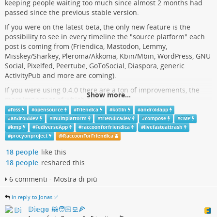
keeping people waiting too much since almost 2 months had
seems that now the time has come where Skype will be put out
passed since the previous stable version.
to pasture. For the handful of Skype users still left today, the
options are to either download your data before it’s erased, or
If you were on the latest beta, the only new feature is the
to move your user account to Teams.
possibility to see in every timeline the "source platform" each
post is coming from (Friendica, Mastodon, Lemmy,
hackaday.com/2025/03/02/skype-…
Misskey/Sharkey, Pleroma/Akkoma, Kbin/Mbin, WordPress, GNU
Social, Pixelfed, Peertube, GoToSocial, Diaspora, generic
ActivityPub and more are coming).
If you were using 0.4.0 there are a ton of improvements, the
Show more...
most important of which are:
#
foss
#
opensource
#
friendica
#
kotlin
#
androidapp
feat: add per-user rate limits;
#
androiddev
#
multiplatform
#
friendicadev
#
compose
#
CMP
feat: suggest hashtags while typing;
#
kmp
#
FediverseApp
#
raccoonforfriendica
#
livefasteattrash
feat: swipe navigation between posts;
#
procyonproject
@
RaccoonForFriendica
feat: exclude stop words from timelines;
18 people
like this
feat: add shortcuts to other instances ("guest mode");
feat: open post detail as thread;
18 people
reshared this
feat: post translation;
6 commenti - Mostra di più
feat: followed hashtag indication;
feat: show source protocol for posts;
in reply to Jonas ✅
enhancement: support for embedded images.
𝔻𝕚𝕖𝕘𝕠 🦝🧑🏻‍💻🍕
This version is also available in the production track on
Google