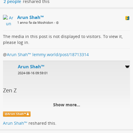
2 people
reshared this
Arun Shah™
1 anno fa da Moshidon
•
The media in this post is not displayed to visitors. To view it,
please log in.
@
Arun Shah™
lemmy.world/post/18713314
Arun Shah™
2024-08-16 09:59:01
Zen Z
Show more...
@
Arun Shah™
Arun Shah™
reshared this.