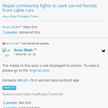
Nepal community fights to save sacred forests
from cable cars
Anup Ojha (The Japan Times)
Arun Shah™
likes this.
2 people
reshared this
Arun Shah™
ha ricondiviso questo.
Arun Shah ™
1 anno fa
•
•
The media in this post is not displayed to visitors. To view it,
please go to the
original post
.
Fantastic #
Wafrn
first version beta Android app
#
wafrn
Questa voce è stata modificata (
1 anno fa
)
2 people
like this
2 people
reshared this