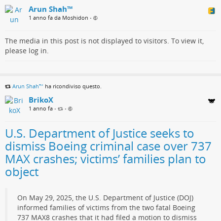
Arun Shah™
1 anno fa da Moshidon
•
The media in this post is not displayed to visitors. To view it,
please log in.
Arun Shah™
ha ricondiviso questo.
BrikoX
1 anno fa
•
•
U.S. Department of Justice seeks to
dismiss Boeing criminal case over 737
MAX crashes; victims’ families plan to
object
On May 29, 2025, the U.S. Department of Justice (DOJ)
informed families of victims from the two fatal Boeing
737 MAX8 crashes that it had filed a motion to dismiss