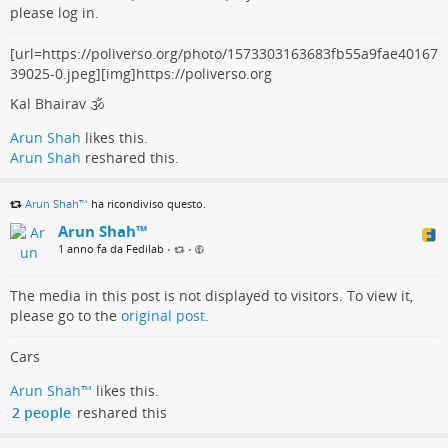
please log in.
[url=https://poliverso.org/photo/1573303163683fb55a9fae40167
39025-0.jpeg][img]https://poliverso.org
Kal Bhairav 🕉️
Arun Shah
likes this.
Arun Shah
reshared this.
Arun Shah™
ha ricondiviso questo.
Arun Shah™
1 anno fa da Fedilab
•
•
The media in this post is not displayed to visitors. To view it,
please go to the
original post
.
Cars
Arun Shah™
likes this.
2 people
reshared this