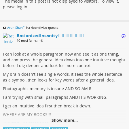
The media in this post is not displayed to visitors. To view it,
please log in.
Arun Shah™
ha ricondiviso questo.
RationizedInsanity🏳️‍🌈🇺🇦🇨🇦🇬🇱🇵🇸
10 mesi fa
•
•
I can look at a whole paragraph now and see it as one thing,
and compress the general idea down into one intuitive thought
before I dig deeper and look for more context.
My brain doesn't see single words, it sees the whole sentence
as a symbol, then looks for key words after a general idea.
Photographic memory is insane AND SO AM I!
I am trying with small paragraphs AND IT'S WORKING.
I get an intuitive idea first then break it down.
WHERE ARE MY BOOKS!!!
Show more...
#
writing
#
neuroscience
#
reading