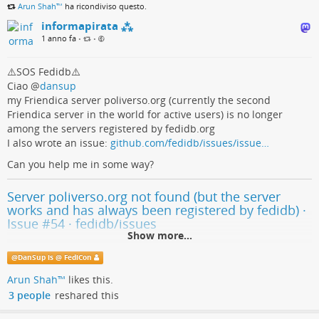
Arun Shah™
ha ricondiviso questo.
informapirata ⁂
1 anno fa
•
•
⚠️SOS Fedidb⚠️
Ciao
@
dansup
my Friendica server poliverso.org (currently the second
Friendica server in the world for active users) is no longer
among the servers registered by fedidb.org
I also wrote an issue:
github.com/fedidb/issues/issue…
Can you help me in some way?
Server poliverso.org not found (but the server
works and has always been registered by fedidb) ·
Issue #54 · fedidb/issues
Show more...
Describe the bug The Poliverso.org instance has always been correctly
@
DanSup is @ FediCon
registered by fedidb, but the page
https://fedidb.org/network/instance/poliverso.org returns the following
Arun Shah™
likes this.
message: 404 Server ...
3 people
reshared this
GitHub