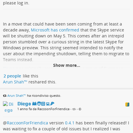
please log in.
In a move that could have been seen coming from at least a
decade away,
Microsoft has confirmed
that the Skype service
will be shutting down on May 5. This comes after an intrepid
person stumbled over a curious string in the latest Skype for
Windows preview. This string seemed intended to notify the
user about the impending shutdown, telling them to migrate to
Teams instead.
Show more...
Skype
was originally created in 2003 by a group of European
developers, where it saw some success, with the service being
2 people
like this
acquired by Microsoft in 2011. Much like other messaging
Arun Shah™
reshared this.
services, each Skype user has a unique ID, but there is also
integration with phone services around the world. When
Arun Shah™
ha ricondiviso questo.
Microsoft overhauled the user interface in 2017, this caused a
𝔻𝕚𝕖𝕘𝕠 🦝🧑🏻‍💻🍕
split between ‘classic’ UI fans and the heretics who liked the
1 anno fa da RaccoonForFriendica
new interface.
•
•
With Microsoft not really finding a way to stop the bleeding of
@
RaccoonForFriendica
version
0.4.1
has been finally released! I
users by this time, and with its nascent Teams service enjoying
was waiting to fix a couple of old issues but I realized I was
success despite any complaints anyone might have about it, it