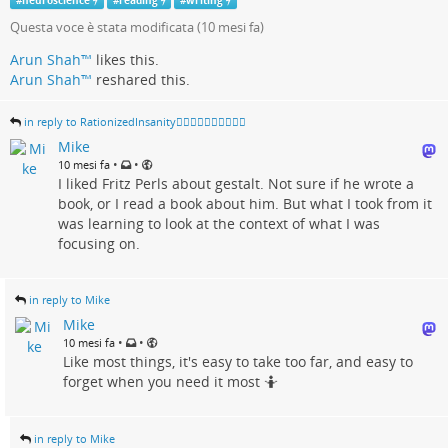
#
neuroscience
#
reading
#
writing
Questa voce è stata modificata (
10 mesi fa
)
Arun Shah™
likes this.
Arun Shah™
reshared this.
in reply to RationizedInsanity🏳️‍🌈🇺🇦🇨🇦🇬🇱🇵🇸
Mike
•
•
10 mesi fa
I liked Fritz Perls about gestalt. Not sure if he wrote a
book, or I read a book about him. But what I took from it
was learning to look at the context of what I was
focusing on.
in reply to Mike
Mike
•
•
10 mesi fa
Like most things, it's easy to take too far, and easy to
forget when you need it most 🤷
in reply to Mike