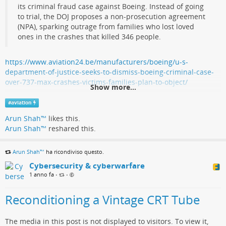
its criminal fraud case against Boeing. Instead of going
to trial, the DOJ proposes a non-prosecution agreement
(NPA), sparking outrage from families who lost loved
ones in the crashes that killed 346 people.
https://www.aviation24.be/manufacturers/boeing/u-s-
department-of-justice-seeks-to-dismiss-boeing-criminal-case-
over-737-max-crashes-victims-families-plan-to-object/
Show more...
#
aviation
Arun Shah™
likes this.
Arun Shah™
reshared this.
Arun Shah™
ha ricondiviso questo.
Cybersecurity & cyberwarfare
1 anno fa
•
•
Reconditioning a Vintage CRT Tube
The media in this post is not displayed to visitors. To view it,