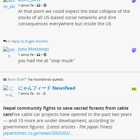
•
•
1 anno fa
At that point we could expect the total collapse of the
stocks of all US-based social networks and dire
consequences everywhere but inside the US
in reply to Eugen Rochko
Jons Mostovojs
•
•
1 anno fa
you had me at "stop musk"
Arun Shah™
ha ricondiviso questo.
にゃんフィード Newsfeed
1 anno fa
•
•
Nepal community fights to save sacred forests from cable
cars
Five cable car projects have opened in the past two years
— and 10 more are under development, according to
government figures.
(Latest articles - The Japan Times)
japantimes.co.jp/news/2025/02/…