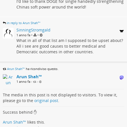
I'd like to thank DOGE for single handedly strengthening
Chinas soft power around the world!
in reply to Arun Shah™
SinningStromgald
•
•
1 anno fa
What in all of that list am I supposed to be upset about?
All i see are good causes to better medical and
Democratic outcomes in other countries.
Arun Shah™
ha ricondiviso questo.
Arun Shah™
1 anno fa
•
•
The media in this post is not displayed to visitors. To view it,
please go to the
original post
.
Success behind ✋
Arun Shah™
likes this.