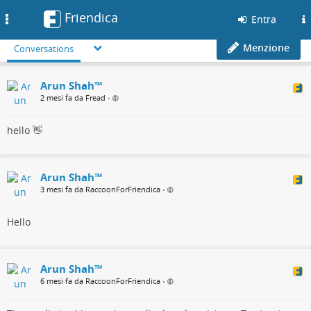
Friendica
Toggle
Entra
navigation
Menzione
Conversations
Arun Shah™
2 mesi fa da Fread
•
hello 👋
Arun Shah™
3 mesi fa da RaccoonForFriendica
•
Hello
Arun Shah™
6 mesi fa da RaccoonForFriendica
•