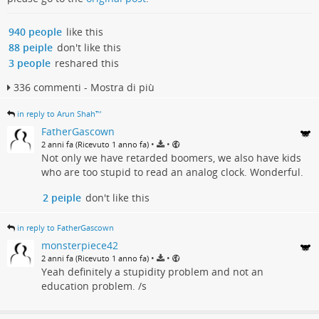
940 people
like this
88 peiple
don't like this
3 people
reshared this
336 commenti - Mostra di più
in reply to Arun Shah™
FatherGascown
•
•
2 anni fa (Ricevuto 1 anno fa)
Not only we have retarded boomers, we also have kids
who are too stupid to read an analog clock. Wonderful.
2 peiple
don't like this
in reply to FatherGascown
monsterpiece42
•
•
2 anni fa (Ricevuto 1 anno fa)
Yeah definitely a stupidity problem and not an
education problem. /s