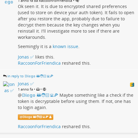
•
1 anno fa da RaccoonForFriendica
Play
, so you don't have to participate in the beta program any
Ok seen it. It is due to encrypted shared preferences
more to get it.
(used to store on device your auth token). It fails to open
after you restore the app, probably due to failure to
Let me know what you think about it, enjoy your weekend and
decrypt them because the key changes when you
as always #
livefasteattrash
reinstall it. I'll investigate more to see if there are
#
friendica
#
friendicadev
#
androidapp
#
androiddev
workarounds.
#
fediverseapp
#
raccoonforfriendica
#
kotlin
#
multiplatform
Seemingly it is a
known issue
.
#
kmp
#
compose
#
cmp
#
opensource
#
foss
#
procyonproject
Jonas ✅
likes this.
RaccoonForFriendica
reshared this.
in reply to 𝔻𝕚𝕖𝕘𝕠 🦝🧑🏻‍💻🍕
Jonas ✅
•
•
1 anno fa
@
𝔻𝕚𝕖𝕘𝕠 🦝🧑🏻‍💻🍕
Maybe something like a check if the
token is decryptable before using them. If not, one has
to login again.
@
𝔻𝕚𝕖𝕘𝕠 🦝🧑🏻‍💻🍕
RaccoonForFriendica
reshared this.