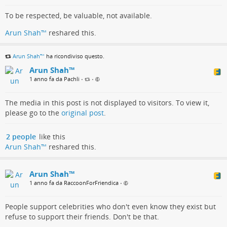
To be respected, be valuable, not available.
Arun Shah™
reshared this.
Arun Shah™
ha ricondiviso questo.
Arun Shah™
1 anno fa da Pachli
•
•
The media in this post is not displayed to visitors. To view it,
please go to the
original post
.
2 people
like this
Arun Shah™
reshared this.
Arun Shah™
1 anno fa da RaccoonForFriendica
•
People support celebrities who don't even know they exist but
refuse to support their friends. Don't be that.