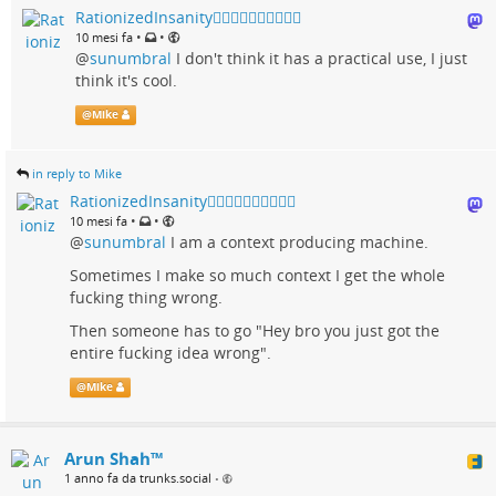
RationizedInsanity🏳️‍🌈🇺🇦🇨🇦🇬🇱🇵🇸
•
•
10 mesi fa
@
sunumbral
I don't think it has a practical use, I just
think it's cool.
@
Mike
in reply to Mike
RationizedInsanity🏳️‍🌈🇺🇦🇨🇦🇬🇱🇵🇸
•
•
10 mesi fa
@
sunumbral
I am a context producing machine.
Sometimes I make so much context I get the whole
fucking thing wrong.
Then someone has to go "Hey bro you just got the
entire fucking idea wrong".
@
Mike
Arun Shah™
1 anno fa da trunks.social
•