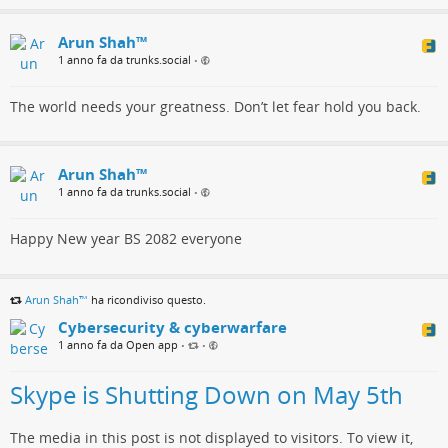
Arun Shah™
1 anno fa da trunks.social
•
The world needs your greatness. Don’t let fear hold you back.
Arun Shah™
1 anno fa da trunks.social
•
Happy New year BS 2082 everyone
Arun Shah™
ha ricondiviso questo.
Cybersecurity & cyberwarfare
1 anno fa da Open app
•
•
Skype is Shutting Down on May 5th
The media in this post is not displayed to visitors. To view it,