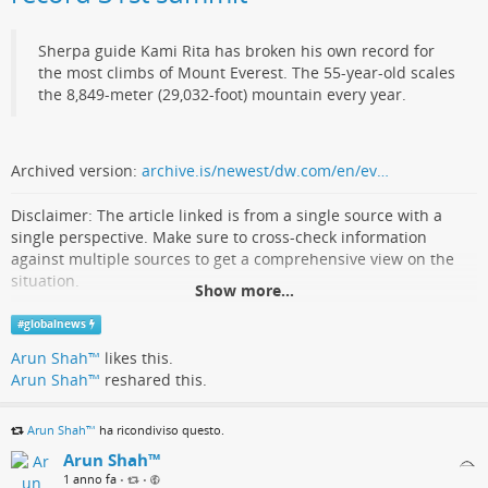
the job. Finally we see the reconditioned tube put back into the
chassis, and are treated to a demonstration of converging the
three beams.
Sherpa guide Kami Rita has broken his own record for
the most climbs of Mount Everest. The 55-year-old scales
For those of us
who cut our teeth on these devices
, it’s
the 8,849-meter (29,032-foot) mountain every year.
fascinating.
youtube.com/embed/p3rfWWCsUaA?…
Archived version:
archive.is/newest/dw.com/en/ev…
hackaday.com/2025/05/27/recond…
Disclaimer: The article linked is from a single source with a
single perspective. Make sure to cross-check information
against multiple sources to get a comprehensive view on the
situation.
Show more...
'Everest Man' from Nepal claims record 31st
#
globalnews
summit
Arun Shah™
likes this.
Arun Shah™
reshared this.
Midhat Fatimah (Deutsche Welle)
Arun Shah™
ha ricondiviso questo.
Arun Shah™
1 anno fa
•
•