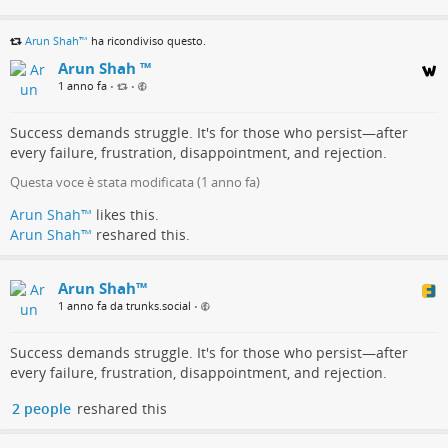
Arun Shah™
ha ricondiviso questo.
Arun Shah ™
1 anno fa
•
•
Success demands struggle. It's for those who persist—after
every failure, frustration, disappointment, and rejection.
Questa voce è stata modificata (
1 anno fa
)
Arun Shah™
likes this.
Arun Shah™
reshared this.
Arun Shah™
1 anno fa da trunks.social
•
Success demands struggle. It's for those who persist—after
every failure, frustration, disappointment, and rejection.
2 people
reshared this