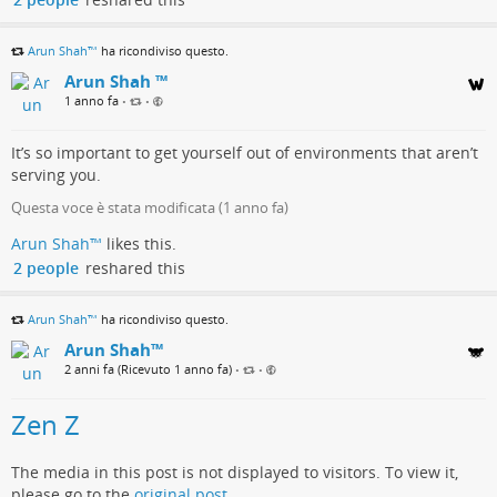
Arun Shah™
ha ricondiviso questo.
Arun Shah ™
1 anno fa
•
•
It’s so important to get yourself out of environments that aren’t
serving you.
Questa voce è stata modificata (
1 anno fa
)
Arun Shah™
likes this.
2 people
reshared this
Arun Shah™
ha ricondiviso questo.
Arun Shah™
2 anni fa (Ricevuto 1 anno fa)
•
•
Zen Z
The media in this post is not displayed to visitors. To view it,
please go to the
original post
.