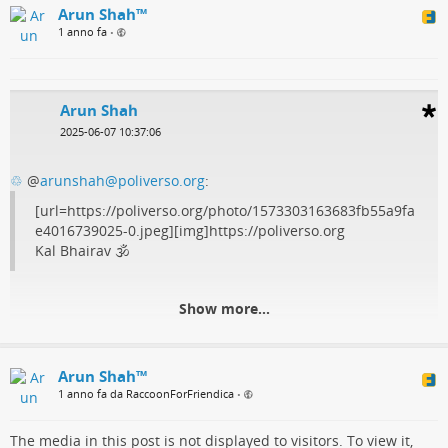
Arun Shah™
1 anno fa
•
Arun Shah
2025-06-07 10:37:06
♲
@
arunshah@poliverso.org
:
[url=https://poliverso.org/photo/1573303163683fb55a9fa
e4016739025-0.jpeg][img]https://poliverso.org
Kal Bhairav 🕉️
Show more...
Arun Shah™
1 anno fa da RaccoonForFriendica
•
The media in this post is not displayed to visitors. To view it,