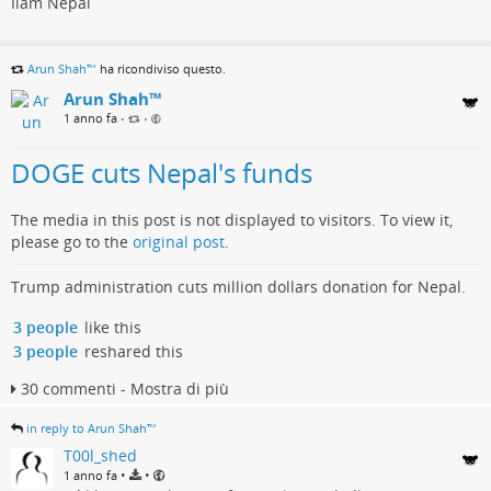
Ilam Nepal
Arun Shah™
ha ricondiviso questo.
Arun Shah™
1 anno fa
•
•
DOGE cuts Nepal's funds
The media in this post is not displayed to visitors. To view it,
please go to the
original post
.
Trump administration cuts million dollars donation for Nepal.
3 people
like this
3 people
reshared this
30 commenti - Mostra di più
in reply to Arun Shah™
T00l_shed
•
•
1 anno fa