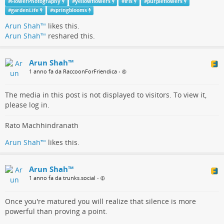
up our options. It was the first time I’d seen Trevor go so long
#
FlowerPhotography
#
yellowflowers
#
Iris
#
purpleflowers
without uttering a word. His mind was working overtime. I
#
gardenLife
#
springblooms
pointed out a possible way to get our buses around the truck.
Arun Shah™
likes this.
Trevor pondered.
Arun Shah™
reshared this.
The passing manoeuvre was successful with Casper but Rags,
quickly descended further into the soil to tilt alarmingly. Steve
Arun Shah™
in the cab seemed remarkably calm. Unfazed. I later learned
1 anno fa da RaccoonForFriendica
•
Lodekka’s could lean over to an angle of twenty-eight degrees
before toppling. A Turkish lorry came to our rescue. Trevor
The media in this post is not displayed to visitors. To view it,
asked if he had a strong cable which he then wrapped around
please log in.
the two towing lugs attached to Rag’s chassis.
By reversing, Rags was successfully hauled out of the
Rato Machhindranath
quagmire.
Arun Shah™
likes this.
Arun Shah™
1 anno fa da trunks.social
•
Once you're matured you will realize that silence is more
powerful than proving a point.