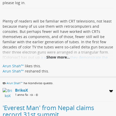
please log in.
Plenty of readers will be familiar with CRT televisions, not least
because many of us use them with retrocomputers and
consoles. But perhaps fewer will have worked with CRTs
themselves as components, and of those, fewer still will be
familiar with the earlier generation of tubes. In the first few
decades of color TV the tubes were so-called delta gun because
their three electron guns were arranged in a triangular form.
Show more...
[Colorvac] has put up
a video in which they demonstrate the
reconditioning of one of these tubes from a late-1960s
Arun Shah™
likes this.
Nordmende TV.
Arun Shah™
reshared this.
The tube in question isn’t one of the earlier “roundies” you
would find on an American color TV from the ’50s or early ’60s,
Arun Shah™
ha ricondiviso questo.
instead it’s one of the first generation of rectangular (ish)
BrikoX
screens. It’s got an under-performing blue gun, so they’re
1 anno fa
•
•
replacing the electron gun assembly. Cutting the neck of the
tube, bonding a new neck extension, and sealing in a new gun
'Everest Man' from Nepal claims
assembly is not for the faint-hearted, and it’s clear they have
both the specialist machinery and the experience required for
record 31st summit