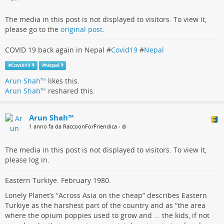
The media in this post is not displayed to visitors. To view it,
please go to the
original post
.
COVID 19 back again in Nepal #
Covid19
#
Nepal
#
Covid19
#
Nepal
Arun Shah™
likes this.
Arun Shah™
reshared this.
Arun Shah™
1 anno fa da RaccoonForFriendica
•
The media in this post is not displayed to visitors. To view it,
please log in.
Eastern Turkiye. February 1980.
Lonely Planet’s “Across Asia on the cheap” describes Eastern
Turkiye as the harshest part of the country and as “the area
where the opium poppies used to grow and ... the kids, if not