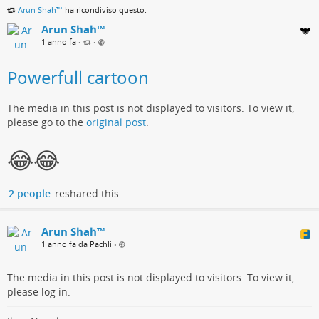
Arun Shah™
ha ricondiviso questo.
Arun Shah™
1 anno fa
•
•
Powerfull cartoon
The media in this post is not displayed to visitors. To view it,
please go to the
original post
.
😂😂
2 people
reshared this
Arun Shah™
1 anno fa da Pachli
•
The media in this post is not displayed to visitors. To view it,
please log in.