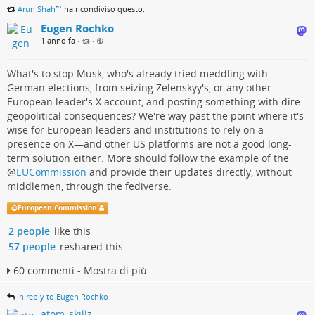
Arun Shah™
ha ricondiviso questo.
Eugen Rochko
1 anno fa
•
•
What's to stop Musk, who's already tried meddling with
German elections, from seizing Zelenskyy's, or any other
European leader's X account, and posting something with dire
geopolitical consequences? We're way past the point where it's
wise for European leaders and institutions to rely on a
presence on X—and other US platforms are not a good long-
term solution either. More should follow the example of the
@
EUCommission
and provide their updates directly, without
middlemen, through the fediverse.
@
European Commission
2 people
like this
57 people
reshared this
60 commenti - Mostra di più
in reply to Eugen Rochko
atom_skillz