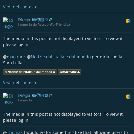
Vedi nel contesto
𝔻𝕚𝕖𝕘𝕠 🦝🧑🏻‍💻🍕
1 anno fa da RaccoonForFriendica
The media in this post is not displayed to visitors. To view it,
please log in.
@
macfranc
@
Notizie dall'Italia e dal mondo
per dirla con la
Sora Lella
@
Notizie dall'Italia e dal mondo
@
macfranc
Vedi nel contesto
𝔻𝕚𝕖𝕘𝕠 🦝🧑🏻‍💻🍕
1 anno fa
The media in this post is not displayed to visitors. To view it,
please log in.
@
Thomas
I would go for something like that: allowing users to