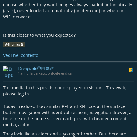
choose whether they want images always loaded automatically
(as-is), never loaded automatically (on demand) or when on
WiFi networks.
Is this closer to what you expected?
@
Thomas
Vedi nel contesto
𝔻𝕚𝕖𝕘𝕠 🦝🧑🏻‍💻🍕
1 anno fa da RaccoonForFriendica
The media in this post is not displayed to visitors. To view it,
please log in.
Today I realized how similar RFL and RFL look at the surface:
bottom navigation with identical sections, navigation drawer, a
timeline in the home screen, each post with header, content,
media, actions.
They look like an elder and a younger brother. But there are