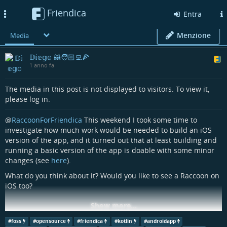
Friendica
Toggle
Entra
navigation
Menzione
Media
𝔻𝕚𝕖𝕘𝕠 🦝🧑🏻‍💻🍕
1 anno fa
The media in this post is not displayed to visitors. To view it,
please log in.
@
RaccoonForFriendica
This weekend I took some time to
investigate how much work would be needed to build an iOS
version of the app, and it turned out that at least building and
running a basic version of the app is doable with some minor
changes (see
here
).
What do you think about it? Would you like to see a Raccoon on
iOS too?
Show more...
#
friendica
#
friendicadev
#
androidapp
#
androiddev
#
foss
#
opensource
#
friendica
#
kotlin
#
androidapp
#
fediverseapp
#
raccoonforfriendica
#
kotlin
#
multiplatform