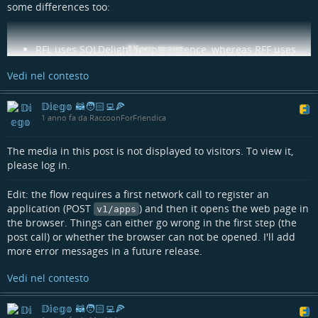
some differences too:
Show more...
RFL uses SQLDelight for persistence, whereas RFF uses
Room multiplatform;
Vedi nel contesto
RFL uses Voyager's Bottom sheet navigator, RFF plain
Material3 ModalBottomSheets;
RFL uses coil2 for image rendering on Android and Kamel
𝔻𝕚𝕖𝕘𝕠 🦝🧑🏻‍💻🍕
1 anno fa da RaccoonForFriendica
on iOS, RFF uses coil3 for both platforms;
RFL makes heavy usage of the slide-to-reveal pattern for
like/dislike actions, RFF doesn't and do not allow dislike
The media in this post is not displayed to visitors. To view it,
(even if on Friendica it could be technically done);
please log in.
RFL has many customization options (zombie mode,
different post layouts, many more languages etc.), RFF
Edit: the flow requires a first network call to register an
tries to have "sane defaults" and has a more minimalistic
application (POST
) and then it opens the web page in
v1/apps
approach;
the browser. Things can either go wrong in the first step (the
RFL has a "sidebar" on the right side which RFF does not
post call) or whether the browser can not be opened. I'll add
have (again, minimalism);
more error messages in a future release.
RFL does not use a third party crash reporting and
feedback system, RFF uses Sentry;
Vedi nel contesto
RFL has Android-only tests even for common code using
MockK, RFF has common tests using Mokkery.
𝔻𝕚𝕖𝕘𝕠 🦝🧑🏻‍💻🍕