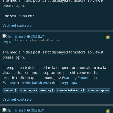
The media in this post is not displayed to visitors. To view it,
please log in.
Che settimana eh?
Vedi nel contesto
𝔻𝕚𝕖𝕘𝕠 🦝🧑🏻‍💻🍕
1 anno fa da RaccoonForFriendica
The media in this post is not displayed to visitors. To view it,
please log in.
Il tempo non è dei migliori (e la temperatura non aiuta) ma la
vista merita comunque, soprattutto per chi, come me, ha le
proprie radici in queste montagne #
sunday
#
montagna
#
veneto
#
provinciadivicenza
#
montegrappa
#
veneto
#
montagna
#
sunday
#
provinciadivicenza
#
montegrappa
Vedi nel contesto
𝔻𝕚𝕖𝕘𝕠 🦝🧑🏻‍💻🍕