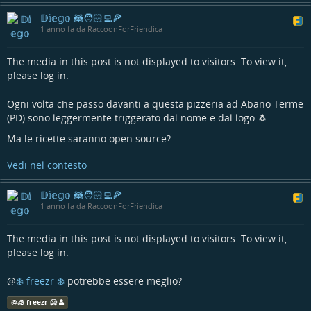
𝔻𝕚𝕖𝕘𝕠 🦝🧑🏻‍💻🍕
1 anno fa da RaccoonForFriendica
The media in this post is not displayed to visitors. To view it,
please log in.
Ogni volta che passo davanti a questa pizzeria ad Abano Terme
(PD) sono leggermente triggerato dal nome e dal logo 🐧
Ma le ricette saranno open source?
Vedi nel contesto
𝔻𝕚𝕖𝕘𝕠 🦝🧑🏻‍💻🍕
1 anno fa da RaccoonForFriendica
The media in this post is not displayed to visitors. To view it,
please log in.
@
❄️ freezr ❄️
potrebbe essere meglio?
@
🧊 freezr 🥶