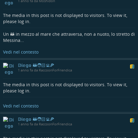
1 anno fa da Moshidon
Have you tried both apps? Is there any feature of one app that
you would like to be ported on the other one?
The media in this post is not displayed to visitors. To view it,
#fediverseapp
#mobileapp
#mobiledev
#androiddev
#kotlin
please log in.
#multiplatform
#compose
#opensource
Un 🦝 in mezzo al mare che attraversa, non a nuoto, lo stretto di
Messina...
Vedi nel contesto
𝔻𝕚𝕖𝕘𝕠 🦝🧑🏻‍💻🍕
1 anno fa da RaccoonForFriendica
The media in this post is not displayed to visitors. To view it,
please log in.
Vedi nel contesto
𝔻𝕚𝕖𝕘𝕠 🦝🧑🏻‍💻🍕
1 anno fa da RaccoonForFriendica