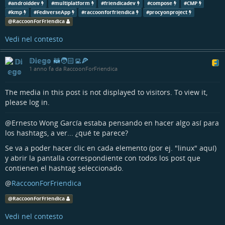
#
androiddev
#
multiplatform
#
friendicadev
#
compose
#
CMP
#
kmp
#
compose
#
cmp
#
opensource
#
foss
#
procyonproject
#
kmp
#
FediverseApp
#
raccoonforfriendica
#
procyonproject
@
RaccoonForFriendica
Vedi nel contesto
𝔻𝕚𝕖𝕘𝕠 🦝🧑🏻‍💻🍕
1 anno fa da RaccoonForFriendica
The media in this post is not displayed to visitors. To view it,
please log in.
@Ernesto Wong García estaba pensando en hacer algo así para
los hashtags, a ver... ¿qué te parece?
Se va a poder hacer clic en cada elemento (por ej. "linux" aquí)
y abrir la pantalla correspondiente con todos los post que
contienen el hashtag seleccionado.
@
RaccoonForFriendica
@
RaccoonForFriendica
Vedi nel contesto